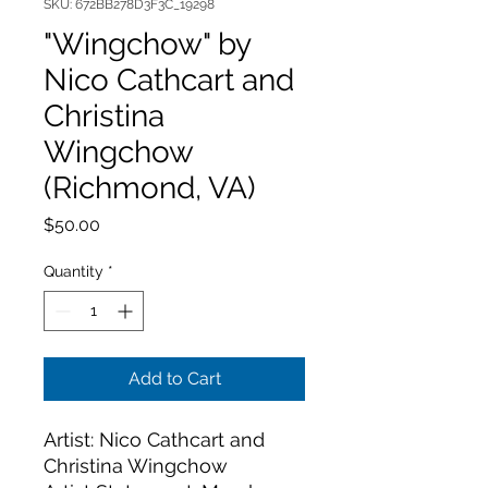
SKU: 672BB278D3F3C_19298
"Wingchow" by
Nico Cathcart and
Christina
Wingchow
(Richmond, VA)
Price
$50.00
Quantity
*
Add to Cart
Artist: Nico Cathcart and 
Christina Wingchow