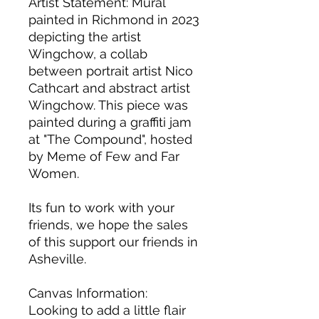
Artist Statement: Mural 
painted in Richmond in 2023 
depicting the artist 
Wingchow, a collab 
between portrait artist Nico 
Cathcart and abstract artist 
Wingchow. This piece was 
painted during a graffiti jam 
at "The Compound", hosted 
by Meme of Few and Far 
Women.
Its fun to work with your 
friends, we hope the sales 
of this support our friends in 
Asheville.
Canvas Information: 
Looking to add a little flair 