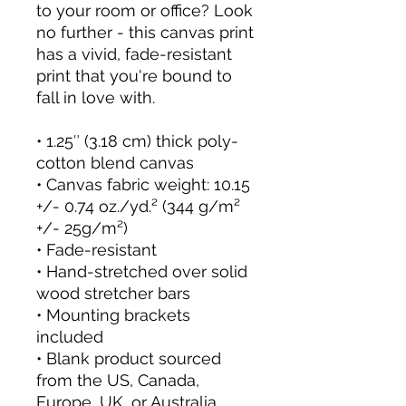
to your room or office? Look 
no further - this canvas print 
has a vivid, fade-resistant 
print that you're bound to 
fall in love with.
• 1.25″ (3.18 cm) thick poly-
cotton blend canvas
• Canvas fabric weight: 10.15 
+/- 0.74 oz./yd.² (344 g/m² 
+/- 25g/m²)
• Fade-resistant
• Hand-stretched over solid 
wood stretcher bars
• Mounting brackets 
included
• Blank product sourced 
from the US, Canada, 
Europe, UK, or Australia