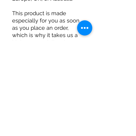
This product is made 
especially for you as soon 
as you place an order, 
which is why it takes us a 
bit longer to deliver it to 
you. Making products on 
demand instead of in bulk 
helps reduce 
overproduction, so thank 
you for making thoughtful 
purchasing decisions!