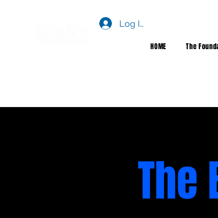
Log In
HOME
The Found
The 