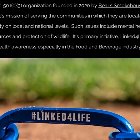
t 501(c)(3) organization founded in 2020 by
Bear’s Smokehou
p’s mission of serving the communities in which they are loca
ty on local and national levels. Such issues include mental he
ces and protection of wildlife. It's primary initiative, Linked4
ealth awareness especially in the Food and Beverage industr