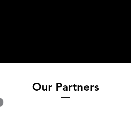
Our Partners