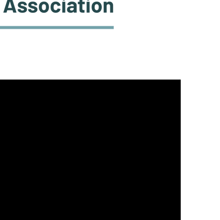
DONATE