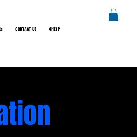
ts
CONTACT US
4HELP
ation