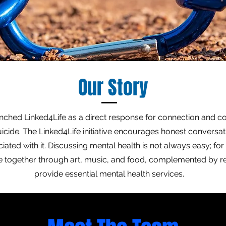
Our Story
unched Linked4Life as a direct response for connection and c
icide. The Linked4Life initiative encourages honest conversa
ated with it. Discussing mental health is not always easy; for 
le together through art, music, and food, complemented by r
provide essential mental health services.