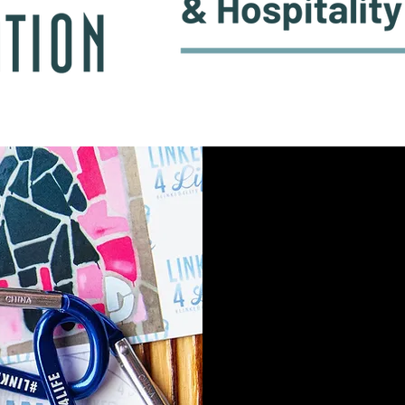
©2022