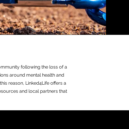
ommunity following the loss of a
tions around mental health and
this reason, Linked4Life offers a
esources and local partners that