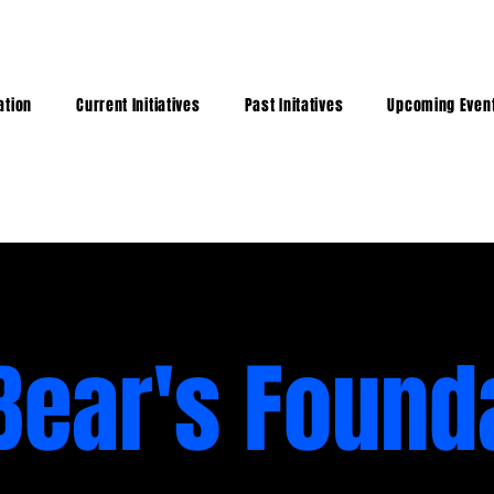
ation
Current Initiatives
Past Initatives
Upcoming Even
Bear's Found