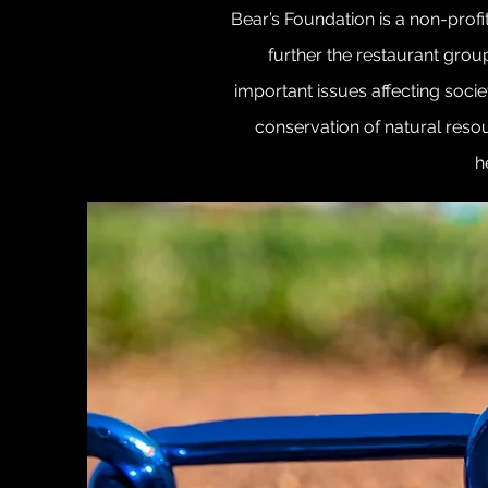
Bear’s Foundation is a non-profi
further the restaurant grou
important issues affecting socie
conservation of natural resour
h