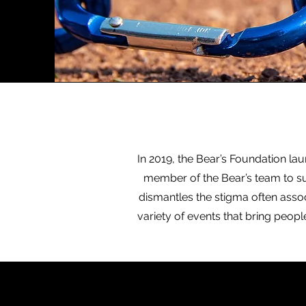
In 2019, the Bear’s Foundation la
member of the Bear’s team to su
dismantles the stigma often associ
variety of events that bring peop