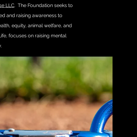
se LLC
. The Foundation seeks to
ted and raising awareness to
alth, equity, animal welfare, and
Life, focuses on raising mental
y.