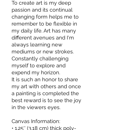
To create art is my deep 
passion and its continual 
changing form helps me to 
remember to be flexible in 
my daily life. Art has many 
different avenues and I'm 
always learning new 
mediums or new strokes. 
Constantly challenging 
myself to explore and 
expend my horizon. 
It is such an honor to share 
my art with others and once 
a painting is completed the 
best reward is to see the joy 
in the viewers eyes.
Canvas Information:
• 1.25″ (3.18 cm) thick poly-