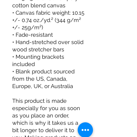
cotton blend canvas
• Canvas fabric weight: 10.15 
+/- 0.74 oz./yd.² (344 g/m² 
+/- 25g/m²)
• Fade-resistant
• Hand-stretched over solid 
wood stretcher bars
• Mounting brackets 
included
• Blank product sourced 
from the US, Canada, 
Europe, UK, or Australia
This product is made 
especially for you as soon 
as you place an order, 
which is why it takes us a 
bit longer to deliver it to 