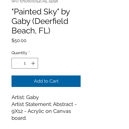
SKU: 671D6D1D54CA9_19298
"Painted Sky" by
Gaby (Deerfield
Beach, FL)
Price
$50.00
Quantity
*
Add to Cart
Artist: Gaby
Artist Statement: Abstract - 
9X12 - Acrylic on Canvas 
board. 