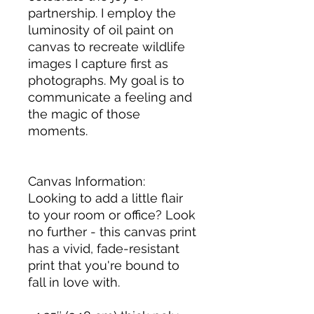
partnership. I employ the 
luminosity of oil paint on 
canvas to recreate wildlife 
images I capture first as 
photographs. My goal is to 
communicate a feeling and 
the magic of those 
moments. 
Canvas Information: 
Looking to add a little flair 
to your room or office? Look 
no further - this canvas print 
has a vivid, fade-resistant 
print that you're bound to 
fall in love with.