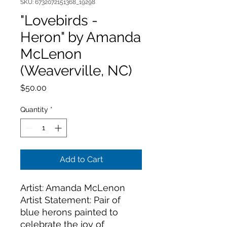
SKU: 6732072151368_19298
"Lovebirds -
Heron" by Amanda
McLenon
(Weaverville, NC)
Price
$50.00
Quantity
*
Add to Cart
Artist: Amanda McLenon
Artist Statement: Pair of 
blue herons painted to 
celebrate the joy of 