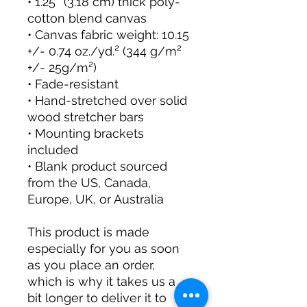
• 1.25″ (3.18 cm) thick poly-
cotton blend canvas
• Canvas fabric weight: 10.15 
+/- 0.74 oz./yd.² (344 g/m² 
+/- 25g/m²)
• Fade-resistant
• Hand-stretched over solid 
wood stretcher bars
• Mounting brackets 
included
• Blank product sourced 
from the US, Canada, 
Europe, UK, or Australia
This product is made 
especially for you as soon 
as you place an order, 
which is why it takes us a 
bit longer to deliver it to 