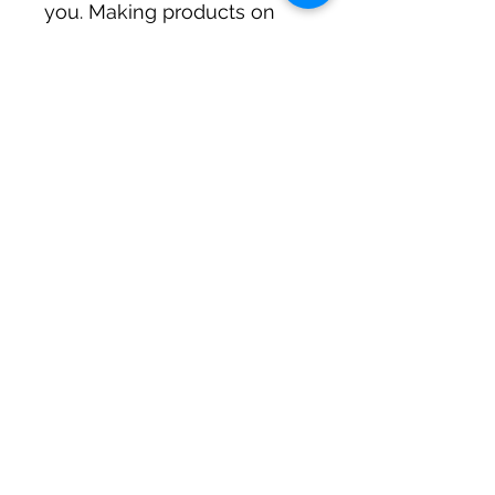
you. Making products on 
demand instead of in bulk 
helps reduce 
overproduction, so thank 
you for making thoughtful 
purchasing decisions!