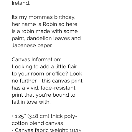
Ireland.
It’s my momma’s birthday, 
her name is Robin so here 
is a robin made with some 
paint, dandelion leaves and 
Japanese paper.
Canvas Information:
Looking to add a little flair 
to your room or office? Look 
no further - this canvas print 
has a vivid, fade-resistant 
print that you're bound to 
fall in love with.
• 1.25″ (3.18 cm) thick poly-
cotton blend canvas
• Canvas fabric weight: 10.15 