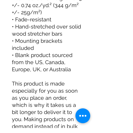
+/- 0.74 oz./yd.² (344 g/m² 
+/- 25g/m²)
• Fade-resistant
• Hand-stretched over solid 
wood stretcher bars
• Mounting brackets 
included
• Blank product sourced 
from the US, Canada, 
Europe, UK, or Australia
This product is made 
especially for you as soon 
as you place an order, 
which is why it takes us a 
bit longer to deliver it to 
you. Making products on 
demand instead of in bulk 