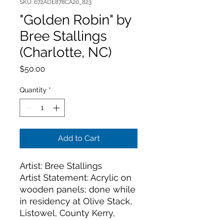
SKU: 672ADE878CA20_823
"Golden Robin" by
Bree Stallings
(Charlotte, NC)
Price
$50.00
Quantity
*
Add to Cart
Artist: Bree Stallings
Artist Statement: Acrylic on 
wooden panels; done while 
in residency at Olive Stack, 
Listowel, County Kerry, 